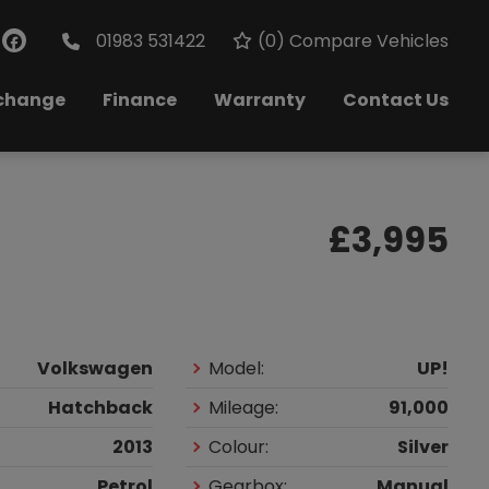
01983 531422
(
0
) Compare Vehicles
xchange
Finance
Warranty
Contact Us
£3,995
Volkswagen
Model:
UP!
Hatchback
Mileage:
91,000
2013
Colour:
Silver
Petrol
Gearbox:
Manual