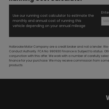
Ente
Use our running cost calculator to estimate the
monthly and annual cost of running this
vehicle depending on your annual mileage
Holbrooke Motor Company are a credit broker and not a lender. We 
Conduct Authority. FCA No: 990930 Finance is Subject to status. Ot
conjunction with this offer. We work with a number of carefully sele
finance for your purchase. We may receive commission from some l
products.