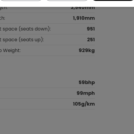
gth:
3,540mm
th:
1,910mm
t space (seats down):
951
t space (seats up):
251
b Weight:
929kg
59bhp
99mph
105g/km