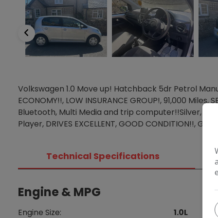
Volkswagen 1.0 Move up! Hatchback 5dr Petrol Manu
ECONOMY!!, LOW INSURANCE GROUP!, 91,000 Miles, S
Bluetooth, Multi Media and trip computer!!Silver, A
Player, DRIVES EXCELLENT, GOOD CONDITION!!, GREA
Technical Specifications
Engine & MPG
Di
Engine Size:
1.0L
Heig