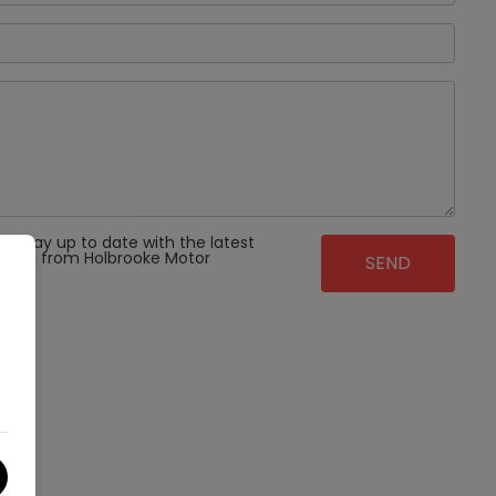
 to stay up to date with the latest
ffers from Holbrooke Motor
t