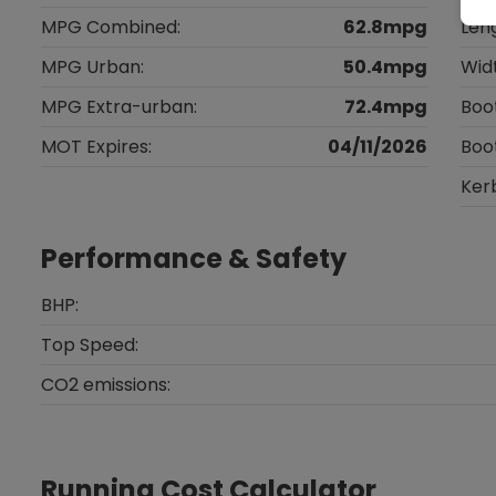
MPG Combined:
62.8mpg
Len
MPG Urban:
50.4mpg
Wid
MPG Extra-urban:
72.4mpg
Boo
MOT Expires:
04/11/2026
Boo
Ker
Performance & Safety
BHP:
Top Speed:
CO2 emissions:
Running Cost Calculator