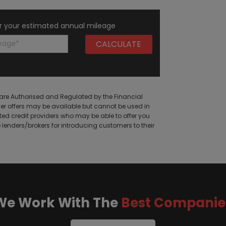
r your estimated annual mileage
are Authorised and Regulated by the Financial
her offers may be available but cannot be used in
cted credit providers who may be able to offer you
enders/brokers for introducing customers to their
We Work With The
Best Companie