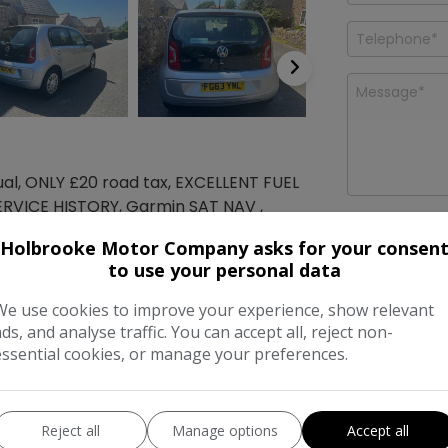
al, ONLY £20 road tax, EXCELLENT FUEL
ERVICE HISTORY, Garmin SAT NAV ,
I would like
ux-In Socket, RCD 215 Radio-MP3-CD
news and o
Holbrooke Motor Company asks for your consen
Company
T VALUE, FINANCE AVAILBLE!!
to use your personal data
We use cookies to improve your experience, show relevant
Features
ads, and analyse traffic. You can accept all, reject non-
essential cookies, or manage your preferences.
mensions & Weight
Reject all
Manage options
Accept all
ht:
1,489mm