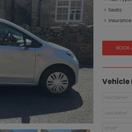
Seats:
Insurance
BOOK A
Vehicle