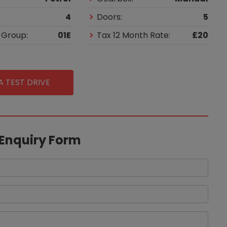
4
Doors:
5
 Group:
01E
Tax 12 Month Rate:
£20
 TEST DRIVE
 Enquiry Form