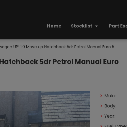
Home
Stocklist
Part E
wagen UP! 1.0 Move up Hatchback 5dr Petrol Manual Euro 5
 Hatchback 5dr Petrol Manual Euro
Make:
Body:
Year:
Fuel Type: