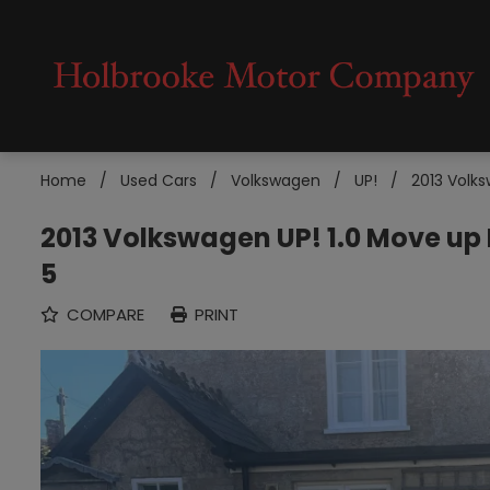
Home
Used Cars
Volkswagen
UP!
2013 Volks
2013 Volkswagen UP! 1.0 Move up
5
COMPARE
PRINT