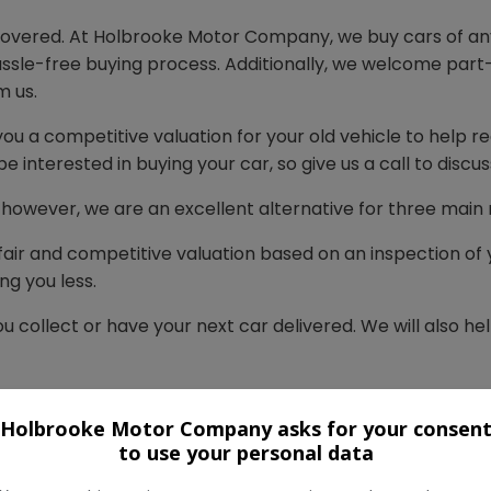
 covered. At Holbrooke Motor Company, we buy cars of an
hassle-free buying process. Additionally, we welcome part
m us.
you a competitive valuation for your old vehicle to help re
e interested in buying your car, so give us a call to discus
e, however, we are an excellent alternative for three main
fair and competitive valuation based on an inspection of y
ng you less.
u collect or have your next car delivered. We will also h
ience and knows these vehicles inside out. We will alway
t the best deal on your new car.
Holbrooke Motor Company asks for your consen
to use your personal data
 everything for you. You can rest assured that you’re in 