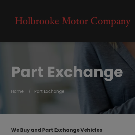
Part Exchange
Home
Part Exchange
We Buy and Part Exchange Vehicles