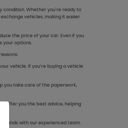
y condition. Whether you're ready to
-exchange vehicles, making it easier
duce the price of your car. Even if you
s your options.
 reasons:
our vehicle. If you’re buying a vehicle
elp you take care of the paperwork,
s offer you the best advice, helping
t
good hands with our experienced team.