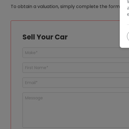
To obtain a valuation, simply complete the form below
Sell Your Car