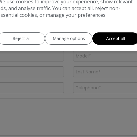
We use cookies to improve your experience, show relevant
 and a member of our friendly team will be in touch short
ads, and analyse traffic. You can accept all, reject non-
essential cookies, or manage your preferences.
Reject all
Manage options
Accept all