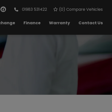
01983 531422
(
0
) Compare Vehicles
xchange
Finance
Warranty
Contact Us