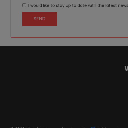
I would like to stay up to date with the latest 
SEND