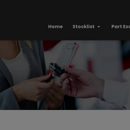
Home
Stocklist
Part E