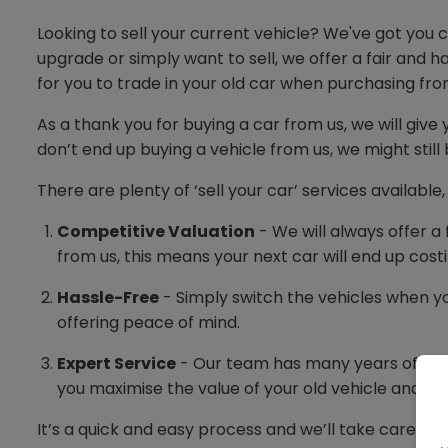
Looking to sell your current vehicle? We've got you
upgrade or simply want to sell, we offer a fair and 
for you to trade in your old car when purchasing fro
As a thank you for buying a car from us, we will give 
don’t end up buying a vehicle from us, we might still b
There are plenty of ‘sell your car’ services availabl
Competitive Valuation
- We will always offer a 
from us, this means your next car will end up costi
Hassle-Free
- Simply switch the vehicles when yo
offering peace of mind.
Expert Service
- Our team has many years of exper
you maximise the value of your old vehicle and ge
It’s a quick and easy process and we’ll take care of