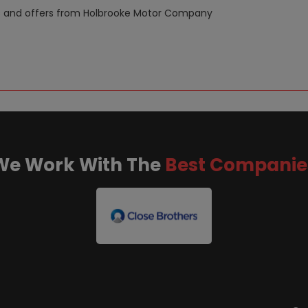
news and offers from Holbrooke Motor Company
We Work With The
Best Companie